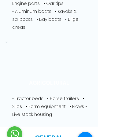
Engine parts • Oar tips
• Aluminum boats • Kayaks &
sailboats • Bay boats • Bilge
areas
AGRICOLTURAL
• Tractor beds • Horse trailers •
Silos • Farm equipment • Plows •
Live stock housing