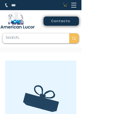
Contacto