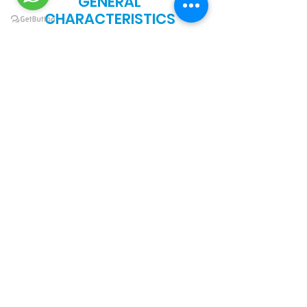
GENERAL
CHARACTERISTICS
RESISTANCE TO
SCRATCHING AND
ABRASION
Excellent
RESISTANCE TO
BENDING Optimum
RESISTANCE TO
HYDROCARBONS
AND KETONES
Elevated