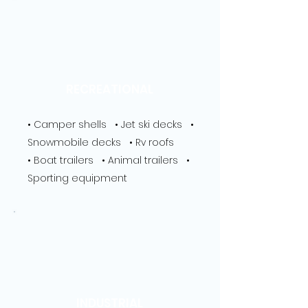
RECREATIONAL
• Camper shells • Jet ski decks •
Snowmobile decks • Rv roofs
• Boat trailers • Animal trailers •
Sporting equipment
INDUSTRIAL