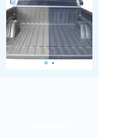
AUTOMOTIVE