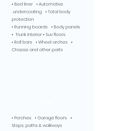
​• Bed liner • Automotive
undercoating • Total body
protection
• Running boards • Body panels
• Trunk interior • Suv floors
• Roll bars • Wheel arches •
Chassis and other parts
HOME
• Porches • Garage floors •
Steps, paths & walkways