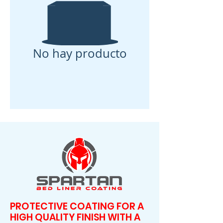
No hay producto
PROTECTIVE COATING FOR A
HIGH QUALITY FINISH WITH A