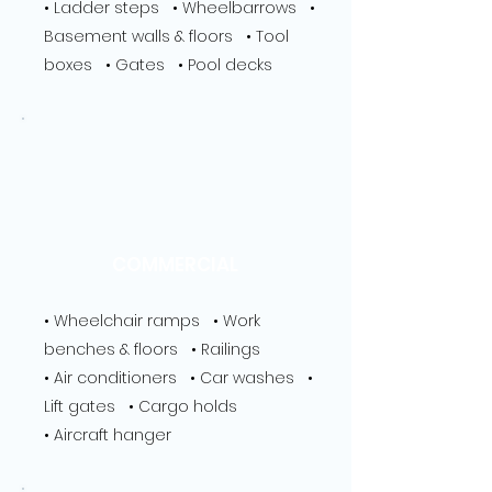
• Ladder steps • Wheelbarrows •
Basement walls & floors • Tool
boxes • Gates • Pool decks
COMMERCIAL
• Wheelchair ramps • Work
benches & floors • Railings
• Air conditioners • Car washes •
Lift gates • Cargo holds
• Aircraft hanger