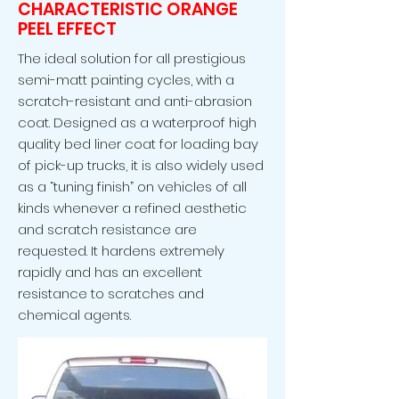
CHARACTERISTIC ORANGE
PEEL EFFECT
The ideal solution for all prestigious
semi-matt painting cycles, with a
scratch-resistant and anti-abrasion
coat. Designed as a waterproof high
quality bed liner coat for loading bay
of pick-up trucks, it is also widely used
as a “tuning finish” on vehicles of all
kinds whenever a refined aesthetic
and scratch resistance are
requested. It hardens extremely
rapidly and has an excellent
resistance to scratches and
chemical agents.