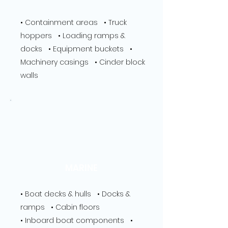
• Containment areas • Truck
hoppers • Loading ramps &
docks • Equipment buckets •
Machinery casings • Cinder block
walls
MARINE
• Boat decks & hulls • Docks &
ramps • Cabin floors
• Inboard boat components •